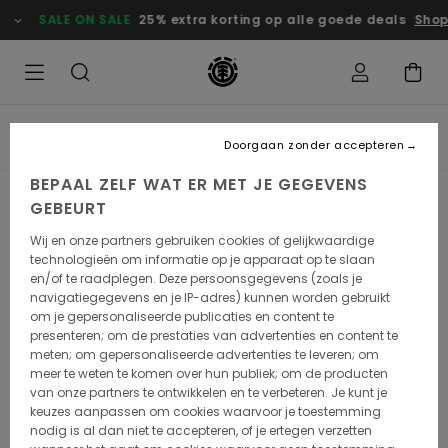
SALE ON SALE
25% extra korting op alle goede deals
Shop
SIMON LANDREIN
Doorgaan zonder accepteren
BEPAAL ZELF WAT ER MET JE GEGEVENS
GEBEURT
Wij en onze partners gebruiken cookies of gelijkwaardige
technologieën om informatie op je apparaat op te slaan
en/of te raadplegen. Deze persoonsgegevens (zoals je
navigatiegegevens en je IP-adres) kunnen worden gebruikt
om je gepersonaliseerde publicaties en content te
presenteren; om de prestaties van advertenties en content te
meten; om gepersonaliseerde advertenties te leveren; om
meer te weten te komen over hun publiek; om de producten
van onze partners te ontwikkelen en te verbeteren. Je kunt je
Simon Landrein
keuzes aanpassen om cookies waarvoor je toestemming
nodig is al dan niet te accepteren, of je ertegen verzetten
Simon Landrein is an artist and illustrator who we