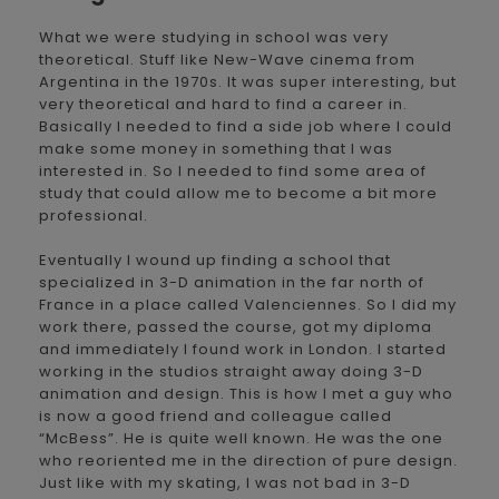
What we were studying in school was very
theoretical. Stuff like New-Wave cinema from
Argentina in the 1970s. It was super interesting, but
very theoretical and hard to find a career in.
Basically I needed to find a side job where I could
make some money in something that I was
interested in. So I needed to find some area of
study that could allow me to become a bit more
professional.
Eventually I wound up finding a school that
specialized in 3-D animation in the far north of
France in a place called Valenciennes. So I did my
work there, passed the course, got my diploma
and immediately I found work in London. I started
working in the studios straight away doing 3-D
animation and design. This is how I met a guy who
is now a good friend and colleague called
“McBess”. He is quite well known. He was the one
who reoriented me in the direction of pure design.
Just like with my skating, I was not bad in 3-D