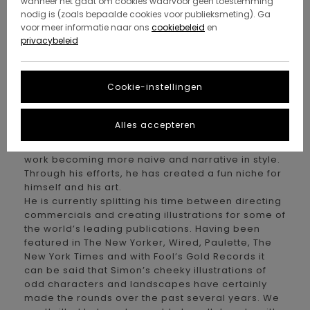
wanneer het gaat om cookies waarvoor geen toestemming
have admired for quite a while. When the
nodig is (zoals bepaalde cookies voor publieksmeting). Ga
opportunity came up for him to do an Element
voor meer informatie naar ons
cookiebeleid
en
board series, we had to hit him up. As a skater
privacybeleid
growing up in the sticks of northwestern France,
Simon forged his own path with his friends to find
ways to skate and the same can be said for his
Cookie-instellingen
signature style of illustrations.
Born in 1984, Simon has chased his interests from
Brittany to London and eventually settling in the
Alles accepteren
French Basque Country. Being a very humble guy
by nature, he recently simplified his illustration
work becoming more naive and narrative in style.
Through his efforts, he has created a fun niche for
himself and his art.
He is currently splitting his time between directing
commercials and creating illustrations for some of
the world’s leading publications. Having been
featured in The New Yorker, Wired, Paulette, The
New York Times and with Fool’s Gold Records it
can be said that Simon’s cheeky illustrations of
odd characters and landscapes have certainly
made the rounds over the past several years. We