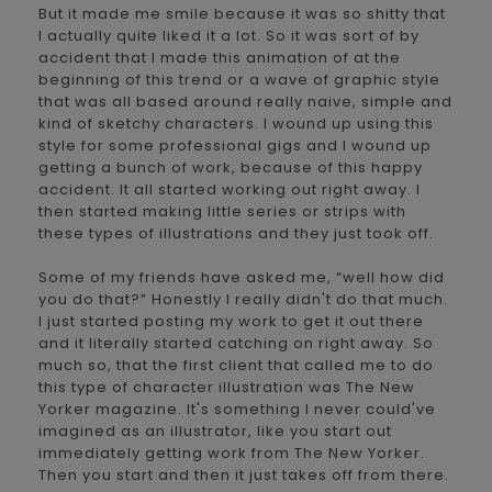
But it made me smile because it was so shitty that
I actually quite liked it a lot. So it was sort of by
accident that I made this animation of at the
beginning of this trend or a wave of graphic style
that was all based around really naive, simple and
kind of sketchy characters. I wound up using this
style for some professional gigs and I wound up
getting a bunch of work, because of this happy
accident. It all started working out right away. I
then started making little series or strips with
these types of illustrations and they just took off.
Some of my friends have asked me, “well how did
you do that?” Honestly I really didn't do that much.
I just started posting my work to get it out there
and it literally started catching on right away. So
much so, that the first client that called me to do
this type of character illustration was The New
Yorker magazine. It's something I never could've
imagined as an illustrator, like you start out
immediately getting work from The New Yorker.
Then you start and then it just takes off from there.