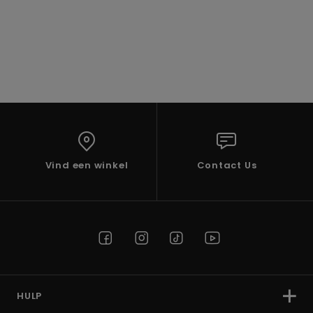
Vind een winkel
Contact Us
HULP