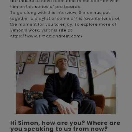
are thrilled to have been able to collaborate with
him on this series of pro boards.
To go along with this interview, Simon has put
together a playlist of some of his favorite tunes of
the moment for you to enjoy. To explore more of
Simon’s work, visit his site at
https://www.simonlandrein.com/
Hi Simon, how are you? Where are
you speaking to us from now?