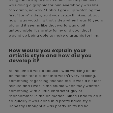
a big fan of Appleyard. When I told my buddies I
was doing a graphic for him everybody was like
“oh damn, no way!” Haha. I grew up watching the
first “Sorry” video, so it was crazy thinking about
how I was watching that video when I was 16 years
old and it seems like that world was a bit
untouchable. It's pretty funny and cool that I
wound up being able to make a graphic for him.
How would you explain your
artistic style and how did you
develop it?
At the time it was because I was working on an
animation for a client that wasn't very exciting,
something regarding finance etc. It was a bit last
minute and I was in the studio when they wanted
something with a little character guy or
“bonhomme” in the animation. Since I had to do it
so quickly it was done in a pretty naive style.
Honestly I thought it was pretty shitty ha ha.