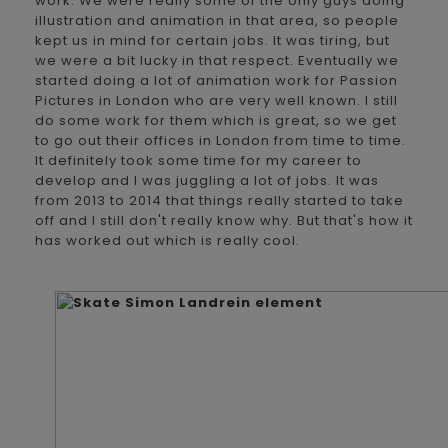
work. We were really some of the only guys doing
illustration and animation in that area, so people
kept us in mind for certain jobs. It was tiring, but
we were a bit lucky in that respect. Eventually we
started doing a lot of animation work for Passion
Pictures in London who are very well known. I still
do some work for them which is great, so we get
to go out their offices in London from time to time.
It definitely took some time for my career to
develop and I was juggling a lot of jobs. It was
from 2013 to 2014 that things really started to take
off and I still don't really know why. But that's how it
has worked out which is really cool.