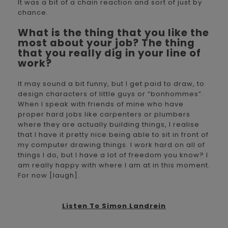
It was a bit of a chain reaction and sort of just by
chance.
What is the thing that you like the
most about your job? The thing
that you really dig in your line of
work?
It may sound a bit funny, but I get paid to draw, to
design characters of little guys or “bonhommes”.
When I speak with friends of mine who have
proper hard jobs like carpenters or plumbers
where they are actually building things, I realise
that I have it pretty nice being able to sit in front of
my computer drawing things. I work hard on all of
things I do, but I have a lot of freedom you know? I
am really happy with where I am at in this moment.
For now [laugh].
Listen To Simon Landrein