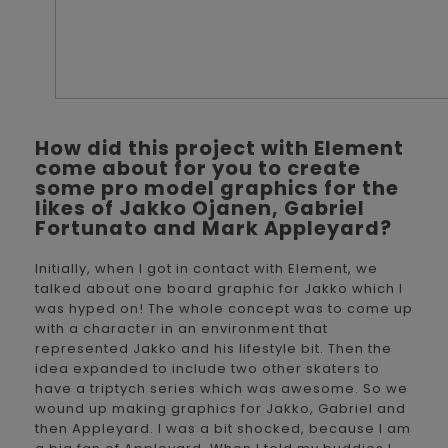
How did this project with Element
come about for you to create
some pro model graphics for the
likes of Jakko Ojanen, Gabriel
Fortunato and Mark Appleyard?
Initially, when I got in contact with Element, we
talked about one board graphic for Jakko which I
was hyped on! The whole concept was to come up
with a character in an environment that
represented Jakko and his lifestyle bit. Then the
idea expanded to include two other skaters to
have a triptych series which was awesome. So we
wound up making graphics for Jakko, Gabriel and
then Appleyard. I was a bit shocked, because I am