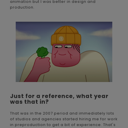
animation but I was better in design and
production.
Just for a reference, what year
was that in?
That was in the 2007 period and immediately lots
of studios and agencies started hiring me for work
in preproduction to get a bit of experience. That's