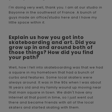
I'm doing very well, thank you. I am at our studio in
Bayonne in the southwest of France. A bunch of
guys made an office/studio here and I have my
little space within it.
Explain us how you got into
skateboarding and art. Did you
grow up in and around both of
those things? How did you find
your path?
Well, how I fell into skateboarding was that we had
a square in my hometown that had a bunch of
curbs and features. Some local skaters were
always around. It was in the 90s when I was about
16 years old and my family wound up moving near
that main square in town. We didn't have any
Internet at that point in time, so I just went out
there and became friends with all of the local
skaters and started skating with them.