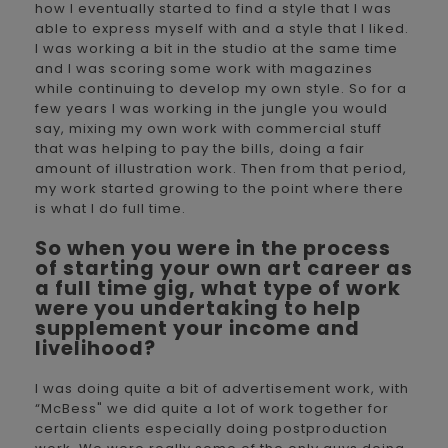
how I eventually started to find a style that I was
able to express myself with and a style that I liked.
I was working a bit in the studio at the same time
and I was scoring some work with magazines
while continuing to develop my own style. So for a
few years I was working in the jungle you would
say, mixing my own work with commercial stuff
that was helping to pay the bills, doing a fair
amount of illustration work. Then from that period,
my work started growing to the point where there
is what I do full time.
So when you were in the process
of starting your own art career as
a full time gig, what type of work
were you undertaking to help
supplement your income and
livelihood?
I was doing quite a bit of advertisement work, with
“McBess" we did quite a lot of work together for
certain clients especially doing postproduction