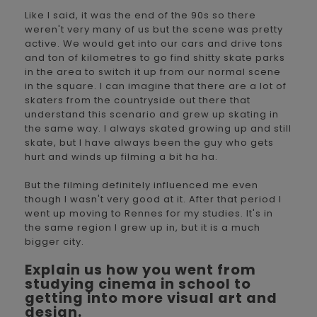
Like I said, it was the end of the 90s so there
weren't very many of us but the scene was pretty
active. We would get into our cars and drive tons
and ton of kilometres to go find shitty skate parks
in the area to switch it up from our normal scene
in the square. I can imagine that there are a lot of
skaters from the countryside out there that
understand this scenario and grew up skating in
the same way. I always skated growing up and still
skate, but I have always been the guy who gets
hurt and winds up filming a bit ha ha.
But the filming definitely influenced me even
though I wasn't very good at it. After that period I
went up moving to Rennes for my studies. It's in
the same region I grew up in, but it is a much
bigger city.
Explain us how you went from
studying cinema in school to
getting into more visual art and
design.